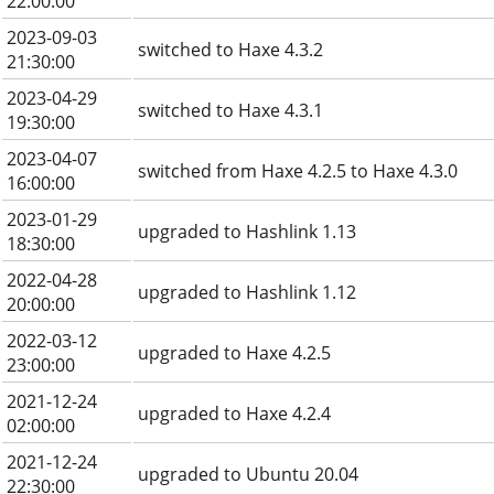
22:00:00
2023-09-03
switched to Haxe 4.3.2
21:30:00
2023-04-29
switched to Haxe 4.3.1
19:30:00
2023-04-07
switched from Haxe 4.2.5 to Haxe 4.3.0
16:00:00
2023-01-29
upgraded to Hashlink 1.13
18:30:00
2022-04-28
upgraded to Hashlink 1.12
20:00:00
2022-03-12
upgraded to Haxe 4.2.5
23:00:00
2021-12-24
upgraded to Haxe 4.2.4
02:00:00
2021-12-24
upgraded to Ubuntu 20.04
22:30:00