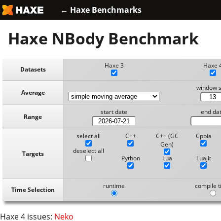
← Haxe Benchmarks
Haxe NBody Benchmark
Haxe 3
Haxe 
Datasets
window s
Average
start date
end da
Range
select all
C++
C++ (GC
Cppia
Gen)
deselect all
Targets
Python
Lua
Luajit
runtime
compile 
Time Selection
Haxe 4 issues:
Neko