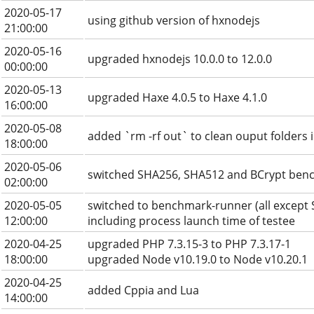
2020-05-17
using github version of hxnodejs
21:00:00
2020-05-16
upgraded hxnodejs 10.0.0 to 12.0.0
00:00:00
2020-05-13
upgraded Haxe 4.0.5 to Haxe 4.1.0
16:00:00
2020-05-08
added `rm -rf out` to clean ouput folders 
18:00:00
2020-05-06
switched SHA256, SHA512 and BCrypt ben
02:00:00
2020-05-05
switched to benchmark-runner (all except
12:00:00
including process launch time of testee
2020-04-25
upgraded PHP 7.3.15-3 to PHP 7.3.17-1
18:00:00
upgraded Node v10.19.0 to Node v10.20.1
2020-04-25
added Cppia and Lua
14:00:00