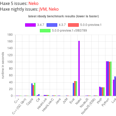
Haxe 5 issues:
Neko
Haxe nightly issues:
JVM, Neko