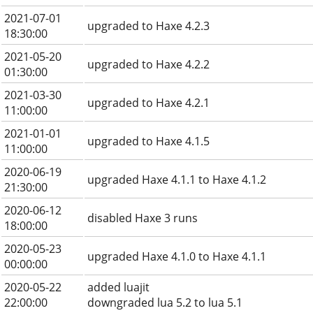
2021-07-01
upgraded to Haxe 4.2.3
18:30:00
2021-05-20
upgraded to Haxe 4.2.2
01:30:00
2021-03-30
upgraded to Haxe 4.2.1
11:00:00
2021-01-01
upgraded to Haxe 4.1.5
11:00:00
2020-06-19
upgraded Haxe 4.1.1 to Haxe 4.1.2
21:30:00
2020-06-12
disabled Haxe 3 runs
18:00:00
2020-05-23
upgraded Haxe 4.1.0 to Haxe 4.1.1
00:00:00
2020-05-22
added luajit
22:00:00
downgraded lua 5.2 to lua 5.1