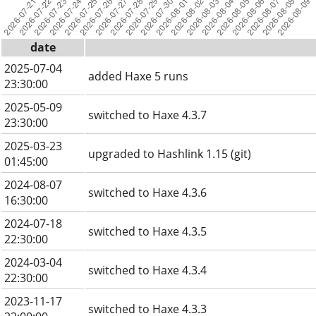
date
2025-07-04
added Haxe 5 runs
23:30:00
2025-05-09
switched to Haxe 4.3.7
23:30:00
2025-03-23
upgraded to Hashlink 1.15 (git)
01:45:00
2024-08-07
switched to Haxe 4.3.6
16:30:00
2024-07-18
switched to Haxe 4.3.5
22:30:00
2024-03-04
switched to Haxe 4.3.4
22:30:00
2023-11-17
switched to Haxe 4.3.3