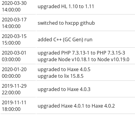
2020-03-30
upgraded HL 1.10 to 1.11
14:00:00
2020-03-17
switched to hxcpp github
14:00:00
2020-03-15
added C++ (GC Gen) run
15:00:00
2020-03-01
upgraded PHP 7.3.13-1 to PHP 7.3.15-3
03:00:00
upgrade Node v10.18.1 to Node v10.19.0
2020-01-20
upgraded to Haxe 4.0.5
00:00:00
upgrade to lix 15.8.5
2019-11-29
upgraded to Haxe 4.0.3
22:00:00
2019-11-11
upgraded Haxe 4.0.1 to Haxe 4.0.2
18:00:00